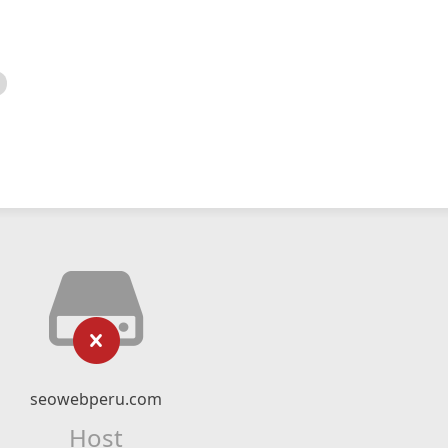
seowebperu.com
Host