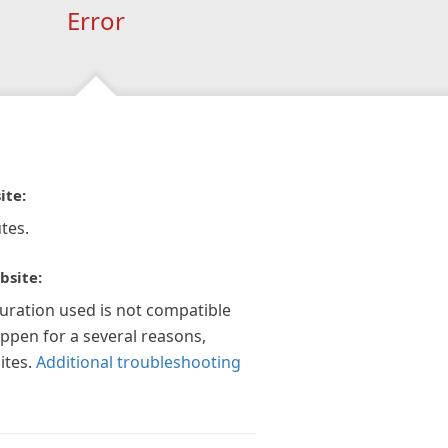
Error
ite:
tes.
bsite:
guration used is not compatible
appen for a several reasons,
ites.
Additional troubleshooting